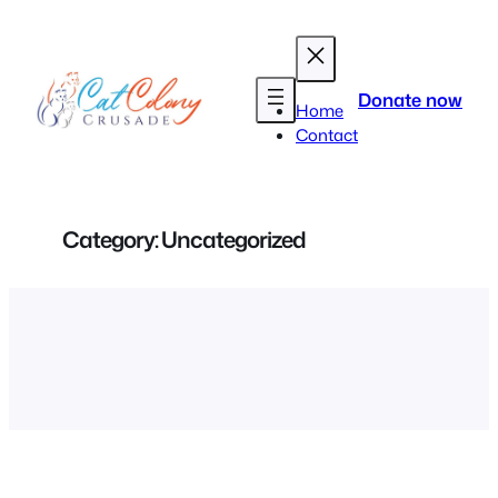
Skip
to
content
Donate now
Home
Contact
Category:
Uncategorized