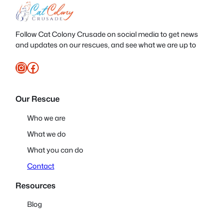
Follow Cat Colony Crusade on social media to get news
and updates on our rescues, and see what we are up to
Instagram
Facebook
Our Rescue
Who we are
What we do
What you can do
Contact
Resources
Blog